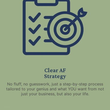
Clear AF
Strategy
No fluff, no guesswork, just a step-by-step process
tailored to your genius and what YOU want from not
just your business, but also your life.