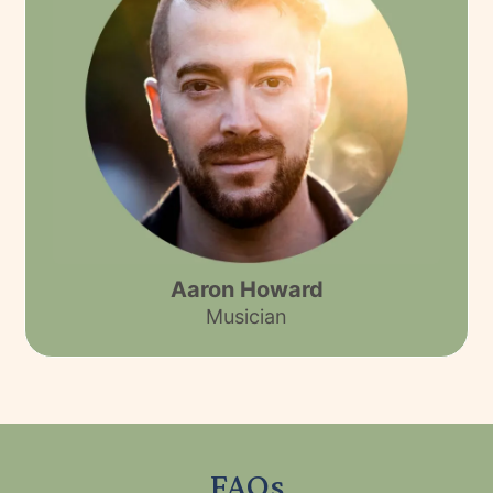
Aaron Howard
Musician
FAQs