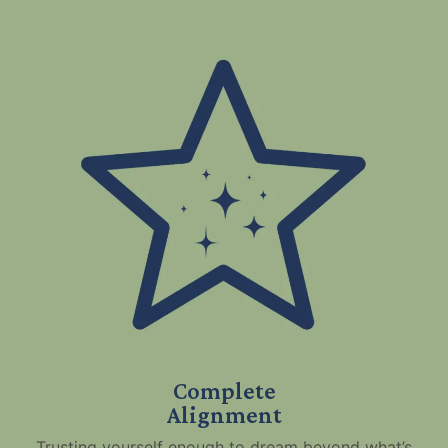
Complete
Alignment
Trusting yourself enough to dream beyond what’s