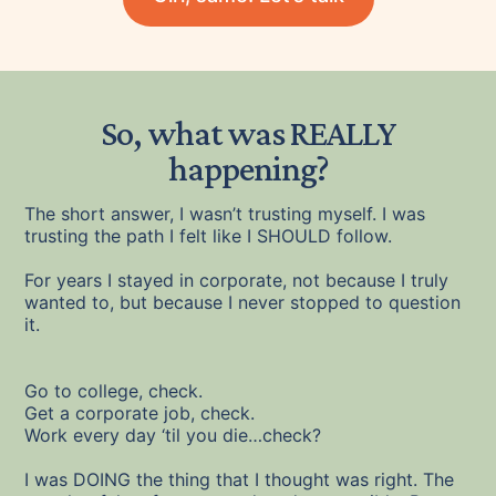
So, what was REALLY
happening?
The short answer, I wasn’t trusting myself. I was
trusting the path I felt like I SHOULD follow.
For years I stayed in corporate, not because I truly
wanted to, but because I never stopped to question
it.
Go to college, check.
Get a corporate job, check.
Work every day ‘til you die…check?
I was DOING the thing that I thought was right. The