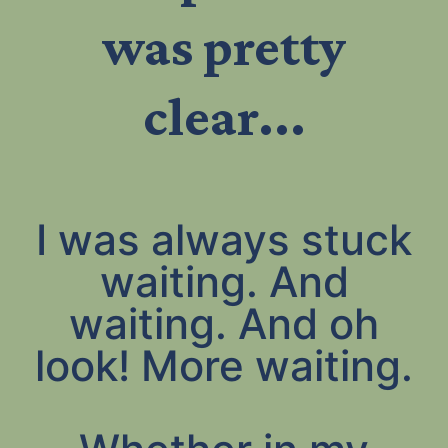
was pretty
clear...
I was always stuck
waiting. And
waiting. And oh
look! More waiting.