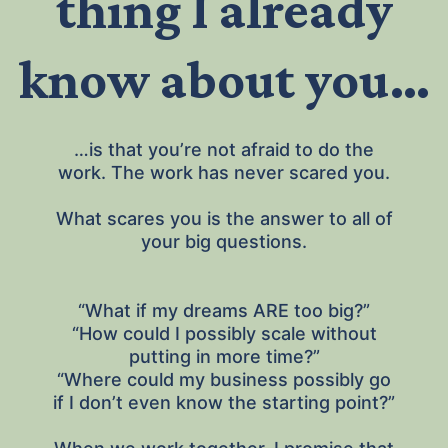
thing I already
know about you…
…is that you’re not afraid to do the
work. The work has never scared you.
What scares you is the answer to all of
your big questions.
“What if my dreams ARE too big?”
“How could I possibly scale without
putting in more time?”
“Where could my business possibly go
if I don’t even know the starting point?”