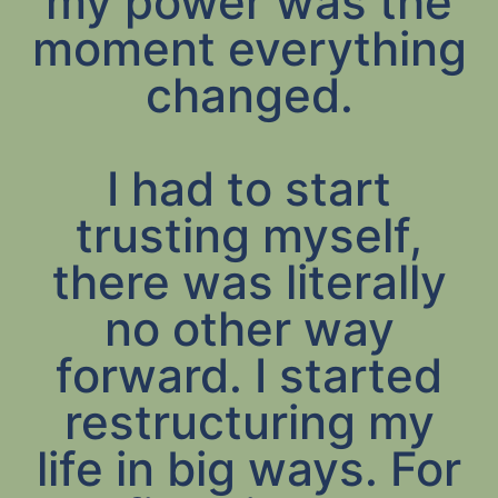
my power was the
moment everything
changed.
I had to start
trusting myself,
there was literally
no other way
forward. I started
restructuring my
life in big ways. For