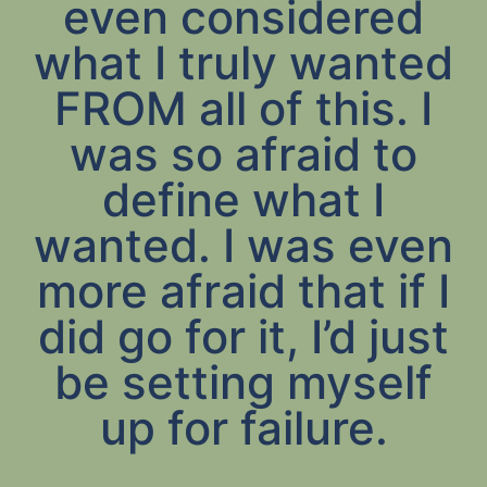
even considered
what I truly wanted
FROM all of this. I
was so afraid to
define what I
wanted. I was even
more afraid that if I
did go for it, I’d just
be setting myself
up for failure.