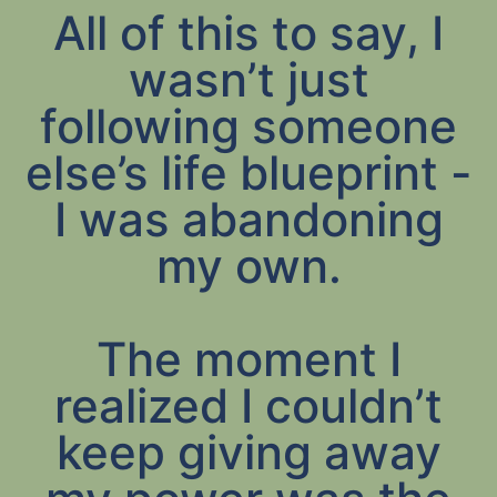
All of this to say, I
wasn’t just
following someone
else’s life blueprint -
I was abandoning
my own.
The moment I
realized I couldn’t
keep giving away