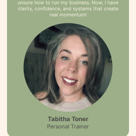
unsure how to run my business. Now, I have
clarity, confidence, and systems that create
real momentum!
Tabitha Toner
Personal Trainer