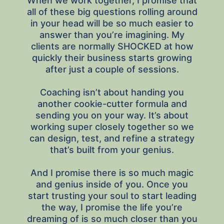
When we work together, I promise that
all of these big questions rolling around
in your head will be so much easier to
answer than you’re imagining. My
clients are normally SHOCKED at how
quickly their business starts growing
after just a couple of sessions.
Coaching isn’t about handing you
another cookie-cutter formula and
sending you on your way. It’s about
working super closely together so we
can design, test, and refine a strategy
that’s built from your genius.
And I promise there is so much magic
and genius inside of you. Once you
start trusting your soul to start leading
the way, I promise the life you’re
dreaming of is so much closer than you