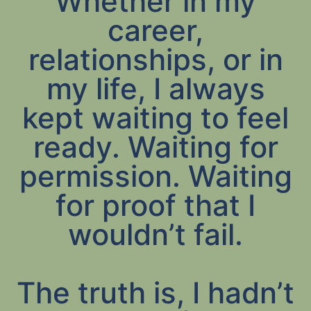
Whether in my
career,
relationships, or in
my life, I always
kept waiting to feel
ready. Waiting for
permission. Waiting
for proof that I
wouldn’t fail.
The truth is, I hadn’t