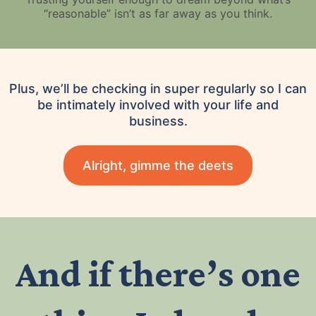
“reasonable” isn’t as far away as you think.
Plus, we’ll be checking in super regularly so I can
be intimately involved with your life and
business.
Alright, gimme the deets
And if there’s one