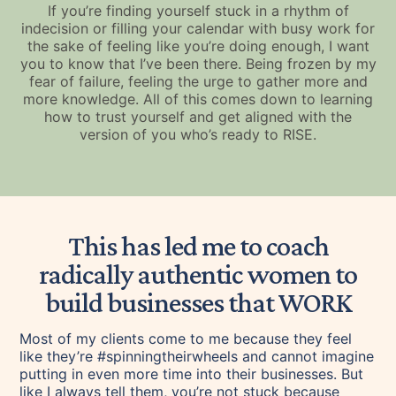
If you’re finding yourself stuck in a rhythm of
indecision or filling your calendar with busy work for
the sake of feeling like you’re doing enough, I want
you to know that I’ve been there. Being frozen by my
fear of failure, feeling the urge to gather more and
more knowledge. All of this comes down to learning
how to trust yourself and get aligned with the
version of you who’s ready to RISE.
This has led me to coach
radically authentic women to
build businesses that WORK
Most of my clients come to me because they feel
like they’re #spinningtheirwheels and cannot imagine
putting in even more time into their businesses. But
like I always tell them, you’re not stuck because