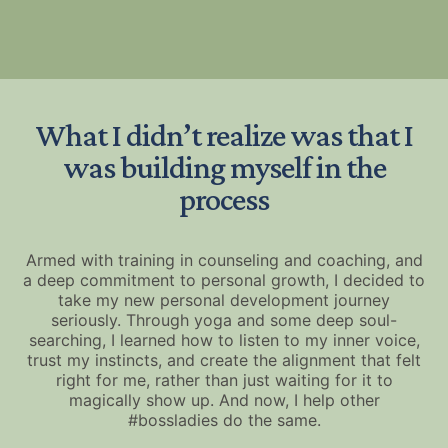
What I didn’t realize was that I
was building myself in the
process
Armed with training in counseling and coaching, and
a deep commitment to personal growth, I decided to
take my new personal development journey
seriously. Through yoga and some deep soul-
searching, I learned how to listen to my inner voice,
trust my instincts, and create the alignment that felt
right for me, rather than just waiting for it to
magically show up. And now, I help other
#bossladies do the same.