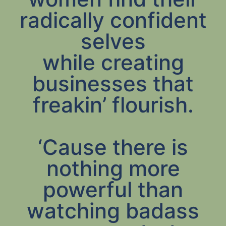
radically confident
selves
while creating
businesses that
freakin’ flourish.
‘Cause there is
nothing more
powerful than
watching badass