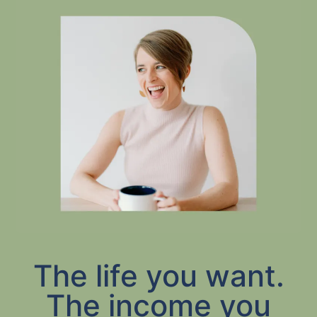
The life you want.
The income you