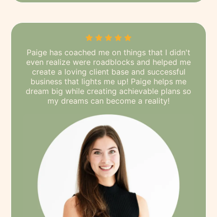
Paige has coached me on things that I didn't
even realize were roadblocks and helped me
create a loving client base and successful
business that lights me up! Paige helps me
dream big while creating achievable plans so
my dreams can become a reality!