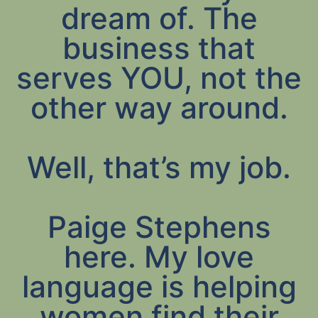
dream of. The
business that
serves YOU, not the
other way around.
Well, that’s my job.
Paige Stephens
here. My love
language is helping
women find their