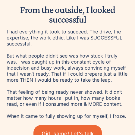
From the outside, I looked
successful
I had everything it took to succeed. The drive, the
expertise, the work ethic. Like I was SUCCESSFUL
successful.
But what people didn’t see was how stuck I truly
was. I was caught up in this constant cycle of
indecision and busy work, always convincing myself
that I wasn’t ready. That if I could prepare just a little
more THEN I would be ready to take the leap.
That feeling of being ready never showed. It didn’t
matter how many hours I put in, how many books I
read, or even if I consumed more & MORE content.
When it came to fully showing up for myself, I froze.
Girl, same! Let’s talk