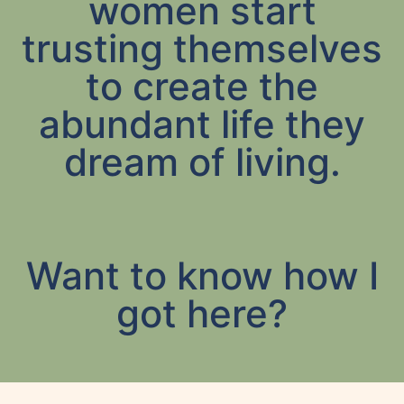
women start
trusting themselves
to create the
abundant life they
dream of living.
Want to know how I
got here?