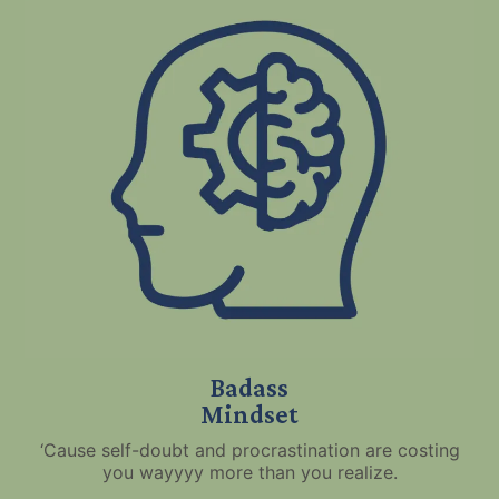
Badass
Mindset
‘Cause self-doubt and procrastination are costing
you wayyyy more than you realize.