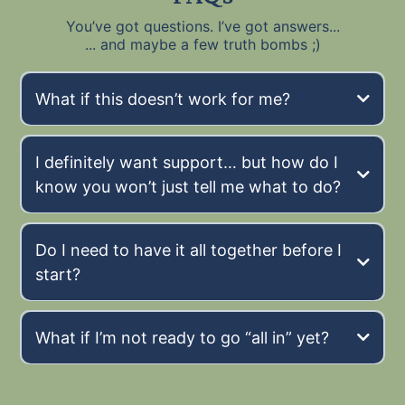
You’ve got questions. I’ve got answers...
... and maybe a few truth bombs ;)
What if this doesn’t work for me?
Maybe I’m the
exception
I definitely want support… but how do I
know you won’t just tell me what to do?
Do I need to have it all together before I
start?
What if I’m not ready to go “all in” yet?