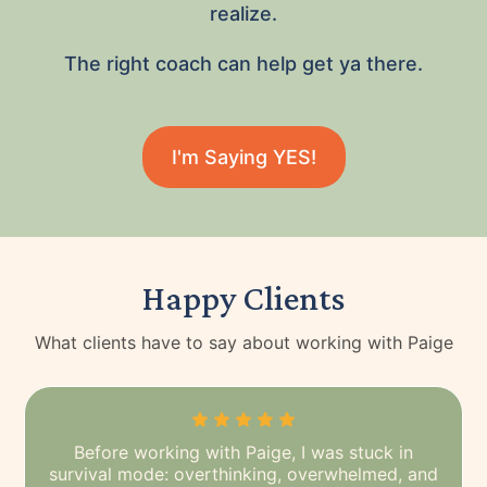
realize.
The right coach can help get ya there.
I'm Saying YES!
Happy Clients
What clients have to say about working with Paige
Before working with Paige, I was stuck in
survival mode: overthinking, overwhelmed, and