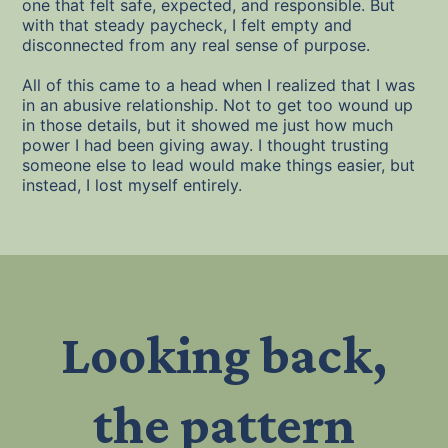
one that felt safe, expected, and responsible. But
with that steady paycheck, I felt empty and
disconnected from any real sense of purpose.
All of this came to a head when I realized that I was
in an abusive relationship. Not to get too wound up
in those details, but it showed me just how much
power I had been giving away. I thought trusting
someone else to lead would make things easier, but
instead, I lost myself entirely.
Looking back,
the pattern