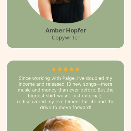
Amber Hopfer
Copywriter
Since working with Paige, I’ve doubled my
income and released 13 new songs—more
music and money than ever before. But the
biggest shift wasn’t just external; I
rediscovered my excitement for life and the
drive to move forward!