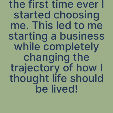
the first time ever I
started choosing
me. This led to me
starting a business
while completely
changing the
trajectory of how I
thought life should
be lived!