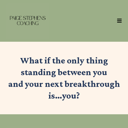
What if the only thing
standing between you
and your next breakthrough
is…you?