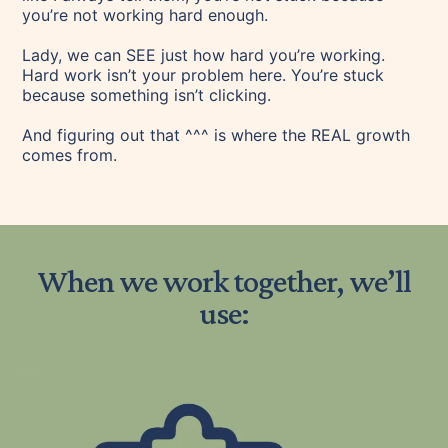
you’re not working hard enough.
Lady, we can SEE just how hard you’re working.
Hard work isn’t your problem here. You’re stuck
because something isn’t clicking.
And figuring out that ^^^ is where the REAL growth
comes from.
When we work together, we’ll
use: